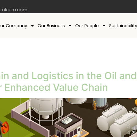
roleum.com
ur Company
Our Business
Our People
Sustainabilit
in and Logistics in the Oil a
or Enhanced Value Chain