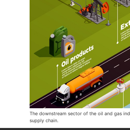
The downstream sector of the oil and gas indus
supply chain.