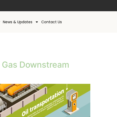
y
News & Updates
Contact Us
nd Gas Downstream