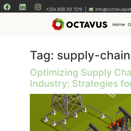
+234 808 313 7278
info@octavuspet
Home
O
Tag:
supply-chain
Optimizing Supply Cha
Industry: Strategies f