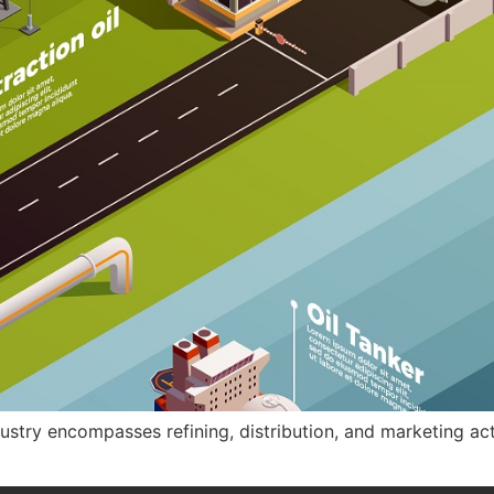
try encompasses refining, distribution, and marketing activi