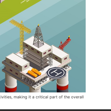
ties, making it a critical part of the overall