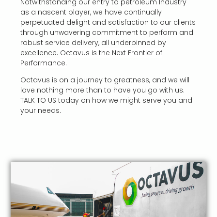
Notwithstanding our entry to petroleum Industry
as a nascent player, we have continually
perpetuated delight and satisfaction to our clients
through unwavering commitment to perform and
robust service delivery, all underpinned by
excellence.
Octavus is the Next Frontier of
Performance.
Octavus is on a journey to greatness, and we will
love nothing more than to have you go with us.
TALK TO US today on how we might serve you and
your needs.