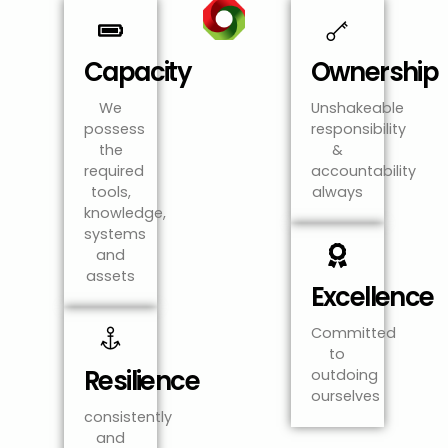
Capacity
Ownership
We
Unshakeable
possess
responsibility
the
&
required
accountability
tools,
always
knowledge,
systems
and
assets
Excellence
Committed
to
Resilience
outdoing
ourselves
consistently
and