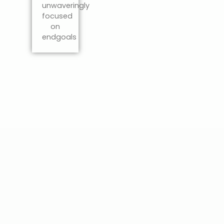
unwaveringly
focused
on
endgoals