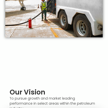
Our Vision
To pursue growth and market leading
performance in select areas within the petroleum