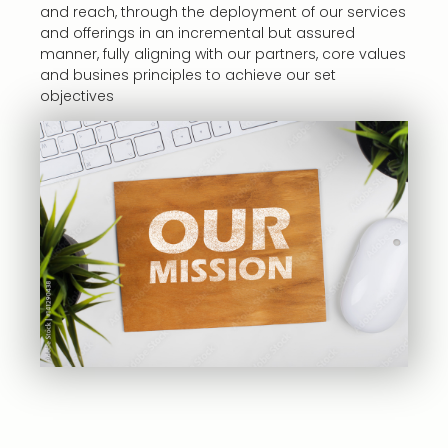
and reach, through the deployment of our services
and offerings in an incremental but assured
manner, fully aligning with our partners, core values
and busines principles to achieve our set
objectives