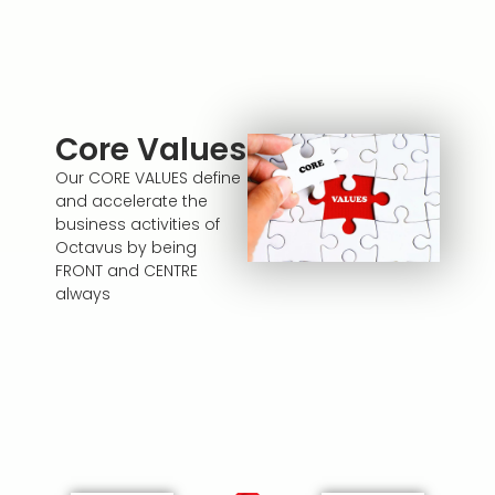
Core Values
Our CORE VALUES define
and accelerate the
business activities of
Octavus by being
FRONT and CENTRE
always