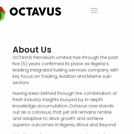
About Us​
OCTAVUS Petroleum Limited has through the past
five (5) years confirmed its place as Nigeria’s
leading integrated fueling services company with
key focus on Trading, Aviation and Marine sub-
sectors.
Having been birthed through the combination of
fresh industry insights buoyed by in-depth
knowledge accumulation, Octavus now stands
out as a colossus, that yet still remains nimble
and adaptive to drive growth and achieve
superior outcomes in Nigeria, Africa and Beyond.