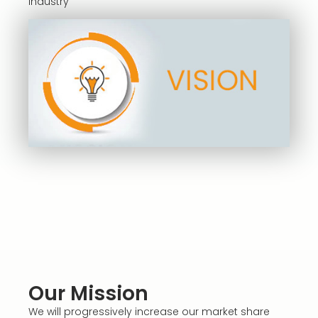
industry
Our Mission
We will progressively increase our market share