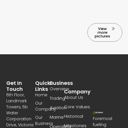
View
more
pictures
Get In
Quick
Business
Touch
Links
Overview
Company
6th Floor,
Home
About Us
Trading
Landmark
Our
Core Values
Towers, 5b
Aviation
Company
Water
Historical
Marine
Our
Foremost
Corporation
Business
fueling
Drive, Victoria
Milestones
Operating