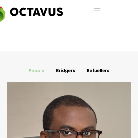
People
Bridgers
Refuellers