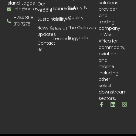
solutions
island, Lagos
Our
Safety &
Locations
info@octavuspetroleum.com
provider
People
and
Quality
+234 808
Partners
Sustainability
trading
313 7278
The Octavus
News &
company
Use of
Updates
in West
Mandate
Technology
Africa for
Contact
commodity,
Us
aviation
and
marine
including
other
select
downstream
sectors.