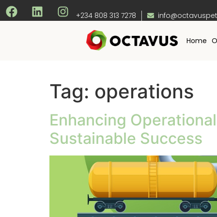
+234 808 313 7278
info@octavuspe
Home
O
Tag:
operations
Enhancing Operational E
Sustainable Success