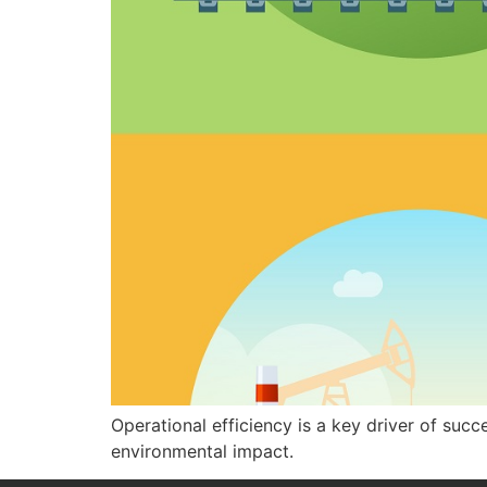
Operational efficiency is a key driver of suc
environmental impact.