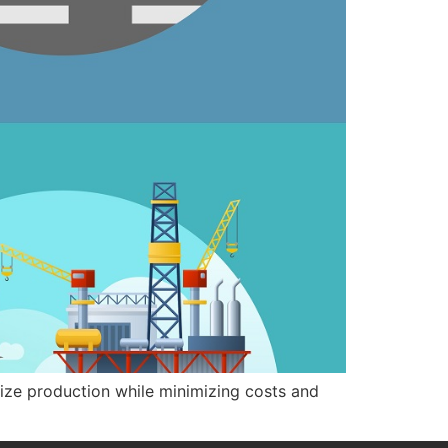
mize production while minimizing costs and