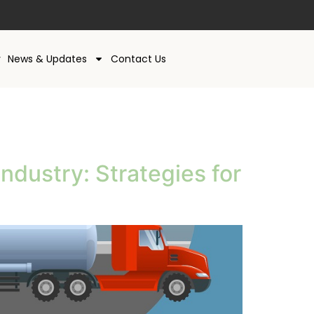
y
News & Updates
Contact Us
ndustry: Strategies for