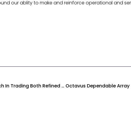
ound our ablity to make and reinforce operational and se
Octavus Revolutionary Approach In Trading Both Refined And Unrefined Petroleum Products