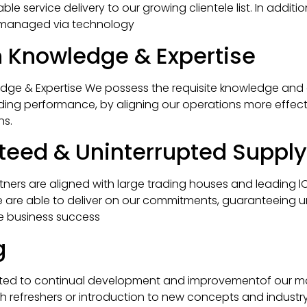
le service delivery to our growing clientele list. In addition
 managed via technology
 Knowledge & Expertise
ge & Expertise We possess the requisite knowledge and 
ding performance, by aligning our operations more effecti
ns.
eed & Uninterrupted Supply
tners are aligned with large trading houses and leading lO
e are able to deliver on our commitments, guaranteeing u
ve business success
g
ted to continual development and improvementof our 
 refreshers or introduction to new concepts and industry