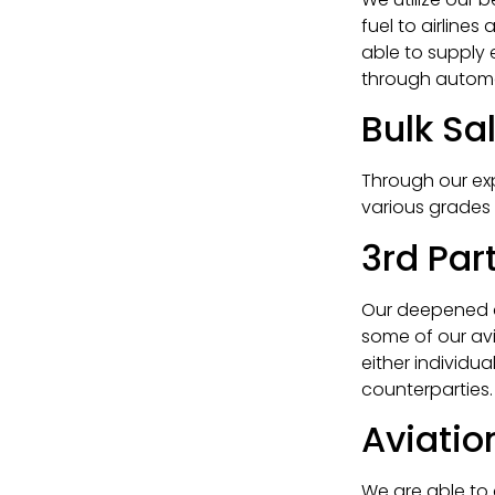
fuel to airlines
able to supply 
through autom
Bulk Sa
Through our ex
various grades a
3rd Pa
Our deepened an
some of our av
either individu
counterparties.
Aviati
We are able to