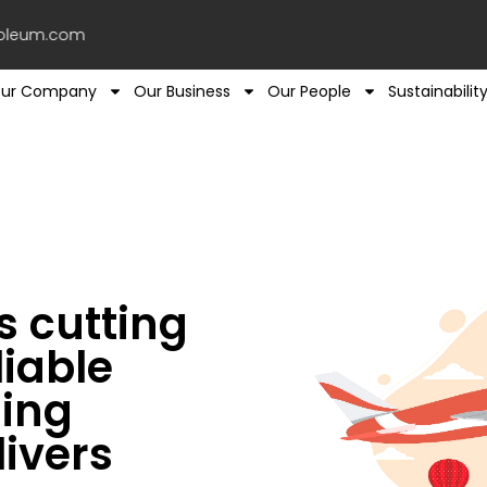
leum.com
ur Company
Our Business
Our People
Sustainabilit
 cutting
iable
ling
livers