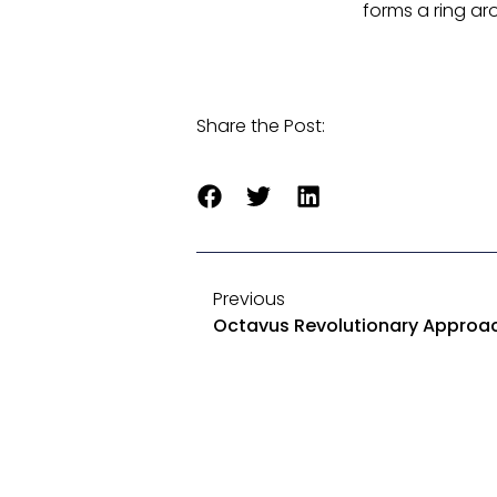
forms a ring ar
Share the Post:
Previous