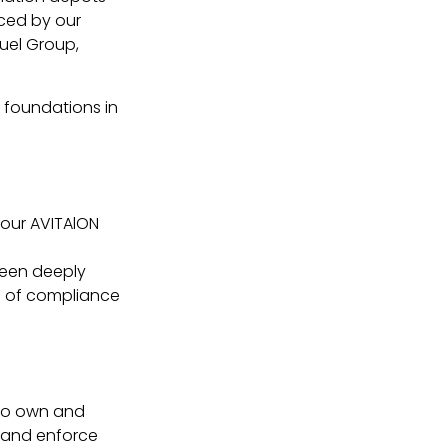
enced by our
Fuel Group,
r foundations in
 our AVITAlON
been deeply
es of compliance
lso own and
e and enforce