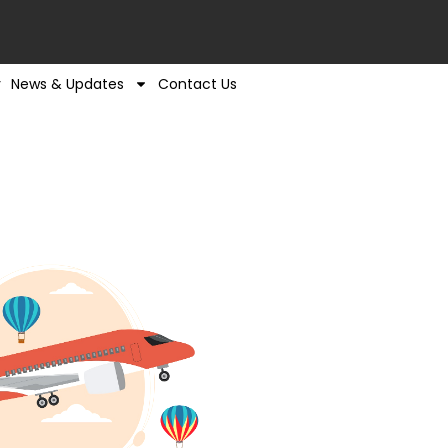
y
News & Updates
Contact Us