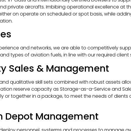
 and private aircrafts. Imbibing operational excellence at 
either on operate on scheduled or spot basis, while addi
ation.
les
perience and networks, we are able to competitively supp
nd types of aviation fuels, in line with our required client 
rty Sales & Management
d qualitative skill sets combined with robust assets allo
iation reserve capacity as Storage-as-a-Service and Sale
ally or together in a package, to meet the needs of dients
on Depot Management
 deploy personnel, systerms and processes to manage av