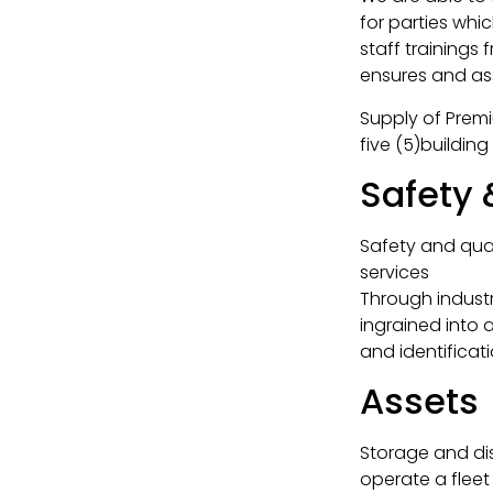
for parties whic
staff trainings
ensures and ass
Supply of Premi
five (5)building
Safety
Safety and qua
services
Through indust
ingrained into 
and identifica
Assets
Storage and di
operate a fleet