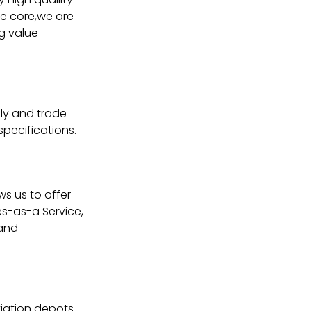
the core,we are
ng value
ly and trade
specifications.
ws us to offer
s-as-a Service,
 and
iation depots