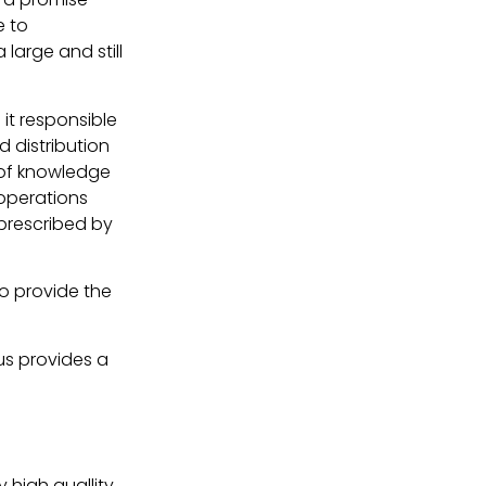
e to
 large and still
it responsible
 distribution
 of knowledge
 operations
prescribed by
o provide the
 us provides a
y high quallity