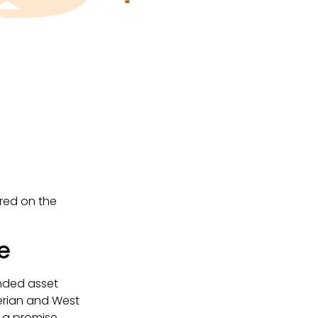
ered on the
e
anded asset
erian and West
s a promise