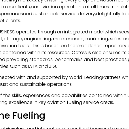
o ourcfients,our aviation operations at all times translat
periencesand sustainable service delivery,delightfully to a
f clients.
USINESS operates through an integrated model,which sees 
, storage, engineering, maintenance, marketing, sales and
aviation fuels. This is based on the broadened repository
s contained within its resources. Octavus also ensures its
d prevailing standards, benchmarks and best practices 
dies such as IATA and JIG.
nected with and supported by World-LeadingPartners wh
bust and sustainable operations.
f the skills, experiences and capabilities contained within
ing excellence in key aviation fueling service areas.
ane Fueling
est-in-class and internationally certified bowsers to suppl