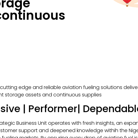
orage
continuous
cutting edge and reliable aviation fueling solutions deliv
ent storage assets and continuous supplies
sive | Performer| Dependabl
rategic Business Unit operates with fresh insights, an exp
ustomer support and deepened knowledge withih the Nig
n fueling markets. By ensuring every drop of aviation fuel i