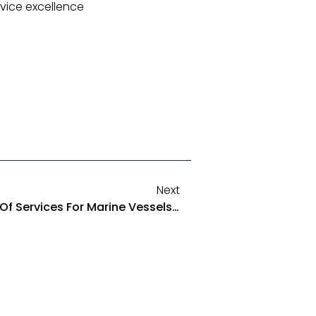
rvice excellence
Next
Octavus Dependable Array Of Services For Marine Vessels Platforms And Support Equipment