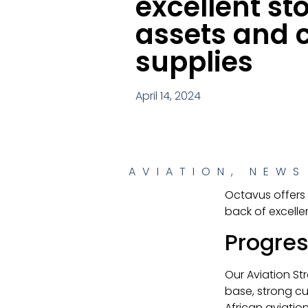
excellent st
assets and 
supplies
April 14, 2024
AVIATION
,
NEWS
Octavus offers 
back of excell
Progres
Our Aviation St
base, strong c
African aviatio