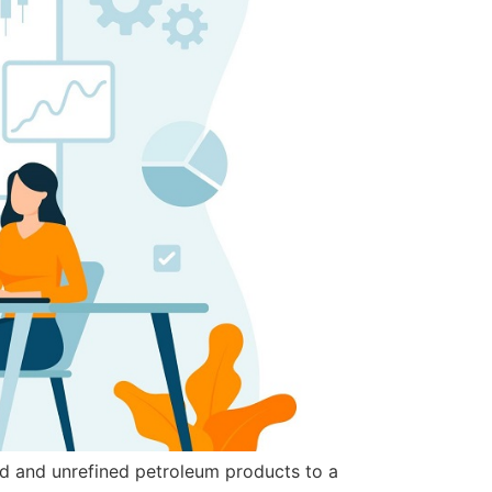
ned and unrefined petroleum products to a