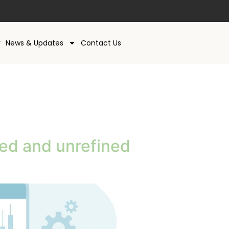
y
News & Updates
Contact Us
ned and unrefined