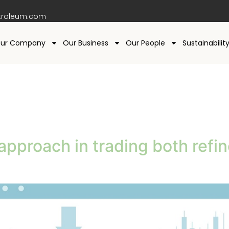
troleum.com
ur Company
Our Business
Our People
Sustainabilit
g
approach in trading both refi