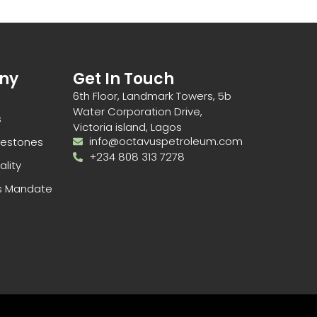
ny
Get In Touch
6th Floor, Landmark Towers, 5b
Water Corporation Drive,
s
Victoria island, Lagos
info@octavuspetroleum.com
ilestones
+234 808 313 7278
ality
s Mandate