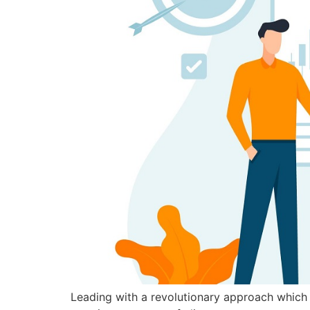
Leading with a revolutionary approach which u