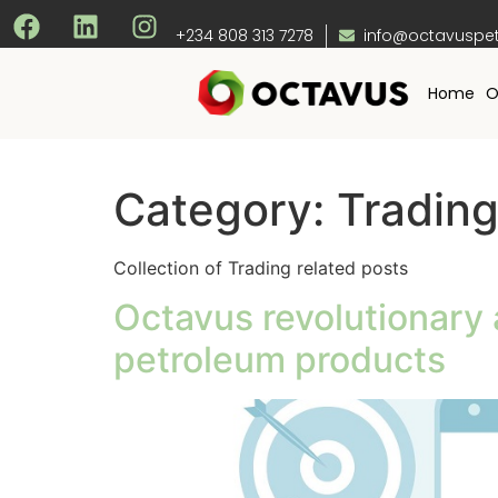
+234 808 313 7278
info@octavuspe
Home
O
Category:
Tradin
Collection of Trading related posts
Octavus revolutionary 
petroleum products