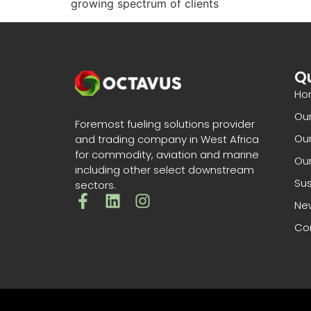
growing spectrum of clients
Qu
Ho
Ou
Foremost fueling solutions provider
Our
and trading company in West Africa
for commodity, aviation and marine
Our
including other select downstream
Sus
sectors.
Ne
Co