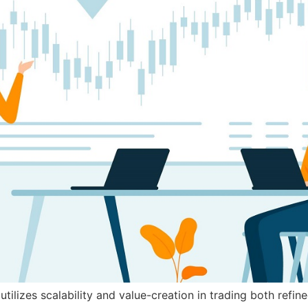
tilizes scalability and value-creation in trading both refi