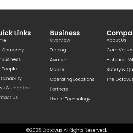
ick Links
Business
Compa
Overview
About Us
me
r Company
Trading
Core Value
 Business
Aviation
Historical M
 People
Marine
Safety & Qu
tainability
Operating Locations
The Octavu
ws & Updates
Partners
ntact Us
Use of Technology
©2026 Octavus All Rights Reserved.