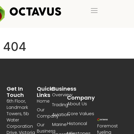
404
Get In
Quick
Business
Touch
Links
Overview
Company
6th Floor,
Home
About Us
Trading
Landmark
Our
Core Values
Towers, 5b
Aviation
Company
Water
Historical
Marine
Our
Foremost
Corporation
Business
fueling
Drive, Victoria
Milestones