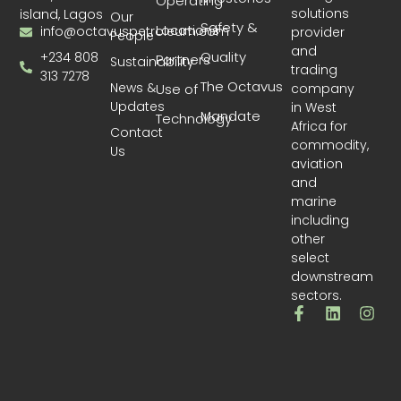
Operating
solutions
island, Lagos
Our
Safety &
Locations
info@octavuspetroleum.com
provider
People
and
Quality
+234 808
Partners
Sustainability
trading
313 7278
The Octavus
News &
company
Use of
Updates
in West
Mandate
Technology
Africa for
Contact
commodity,
Us
aviation
and
marine
including
other
select
downstream
sectors.